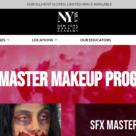
ENROLLMENT IS OPEN, LIMITED SPACE AVAILABLE
SES
LOCATIONS
OUR EDUCATORS
 MASTER MAKEUP PRO
SFX MASTE