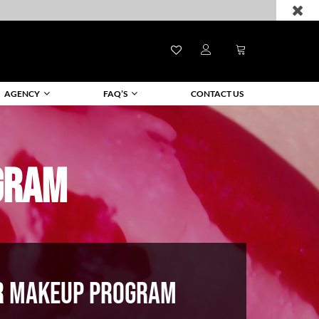
AGENCY
FAQ’S
CONTACT US
GRAM
R MAKEUP PROGRAM