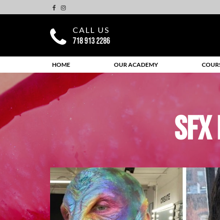
CALL US
718 913 2286
HOME
OUR ACADEMY
COUR
SFX