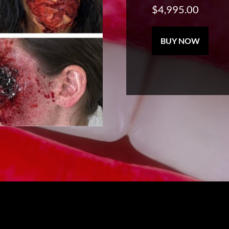
$
4,995.00
SFX
BUY NOW
Master
Makeup
Program
quantity