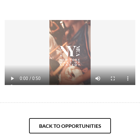
BACK TO OPPORTUNITIES