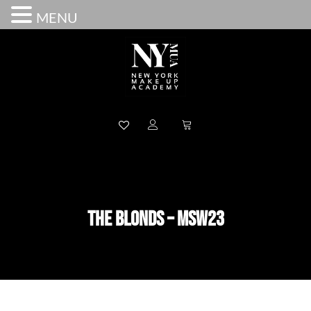
MENU
THE BLONDS – MSW23