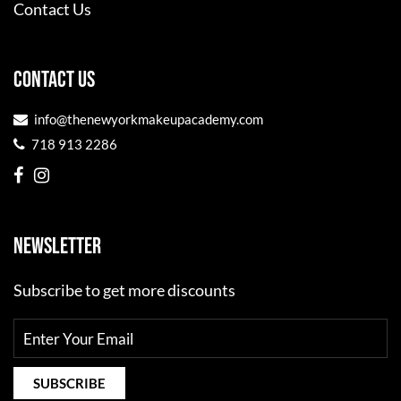
Contact Us
CONTACT US
info@thenewyorkmakeupacademy.com
718 913 2286
NEWSLETTER
Subscribe to get more discounts