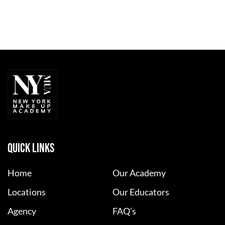
QUICK LINKS
Home
Our Academy
Locations
Our Educators
Agency
FAQ’s